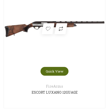
Quick View
FireArms
ESCORT LUXANO 12GUAGE