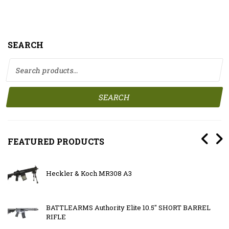
SEARCH
Search for:
SEARCH
FEATURED PRODUCTS
Heckler & Koch MR308 A3
BATTLEARMS Authority Elite 10.5″ SHORT BARREL
RIFLE