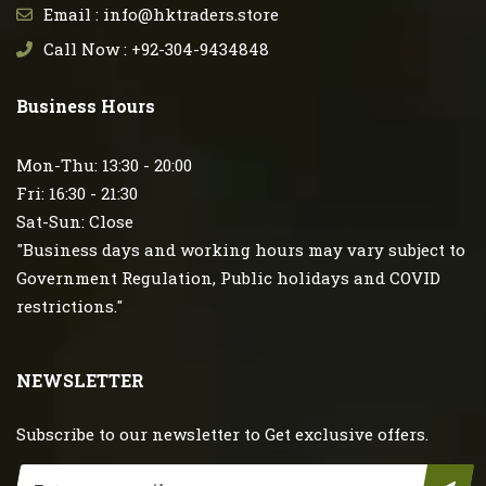
Email : info@hktraders.store
Call Now : +92-304-9434848
Business Hours
Mon-Thu: 13:30 - 20:00
Fri: 16:30 - 21:30
Sat-Sun: Close
"Business days and working hours may vary subject to
Government Regulation, Public holidays and COVID
restrictions."
NEWSLETTER
Subscribe to our newsletter to Get exclusive offers.