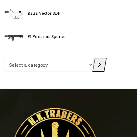
Kriss Vector SDP
F1 Firearms Sporter
Select a category