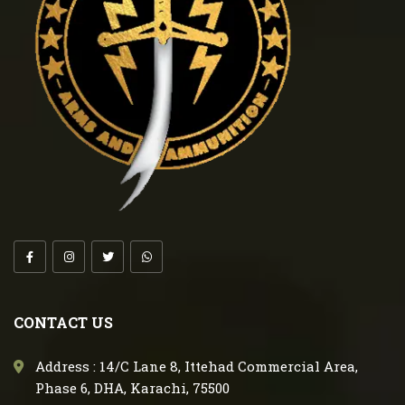
CONTACT US
Address : 14/C Lane 8, Ittehad Commercial Area,
Phase 6, DHA, Karachi, 75500