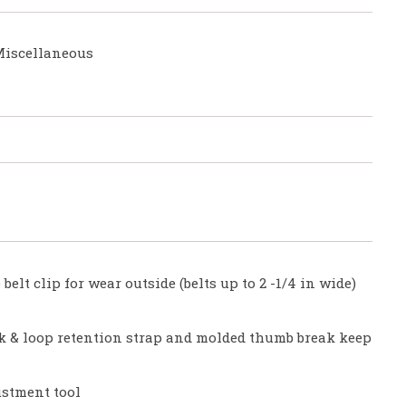
iscellaneous
elt clip for wear outside (belts up to 2 -1/4 in wide)
k & loop retention strap and molded thumb break keep
ustment tool