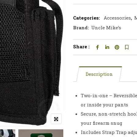
Categories:
Accessories
,
M
Brand:
Uncle Mike’s
Share :
Description
Two-in-one – Reversible b
or inside your pants
Secure, non-stretch hoo
your firearm snug
Includes Strap Trap adj