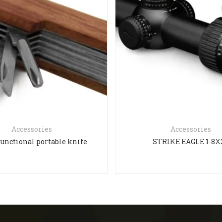
Accessories
Accessories
functional portable knife
STRIKE EAGLE 1-8X