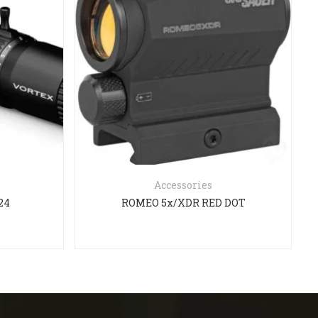
Accessories
24
ROMEO 5x/XDR RED DOT