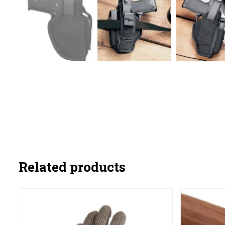
Related products