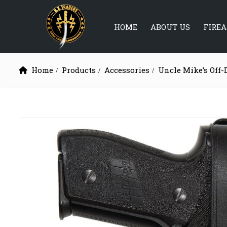
HOME
ABOUT US
FIRE
Home
Products
Accessories
Uncle Mike’s Off-