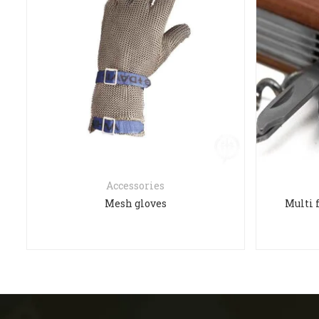
Accessories
Mesh gloves
Multi 