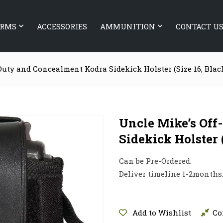
ARMS
ACCESSORIES
AMMUNITION
CONTACT U
Duty and Concealment Kodra Sidekick Holster (Size 16, Blac
Uncle Mike’s Off
Sidekick Holster 
Can be Pre-Ordered.
Deliver timeline 1-2months
Add to Wishlist
Co