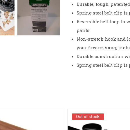
Durable, tough, patente
Spring steel belt clip i
Reversible belt loop to w
pants
Non-stretch hook and l
your firearm snug; incl
Durable construction wi
Spring steel belt clip i
Out of stock
Out of stock