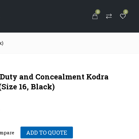
0
0
S
k)
-Duty and Concealment Kodra
(Size 16, Black)
.
ADD TO QUOTE
mpare