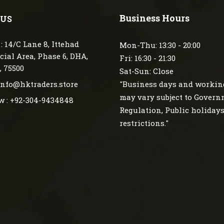
Business Hours
 US
: 14/C Lane 8, Ittehad
Mon-Thu: 13:30 - 20:00
ial Area, Phase 6, DHA,
Fri: 16:30 - 21:30
, 75500
Sat-Sun: Close
 info@hktraders.store
"Business days and workin
may vary subject to Gover
w : +92-304-9434848
Regulation, Public holiday
restrictions."