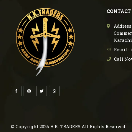
CONTACT
Address 
Commerc
Karachi
Email :
Call No
© Copyright 2026
H.K. TRADERS
All Rights Reserved.