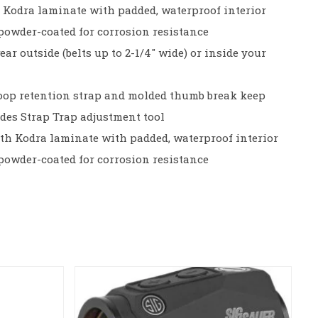
d Kodra laminate with padded, waterproof interior
s powder-coated for corrosion resistance
ear outside (belts up to 2-1/4″ wide) or inside your
oop retention strap and molded thumb break keep
udes Strap Trap adjustment tool
th Kodra laminate with padded, waterproof interior
s powder-coated for corrosion resistance