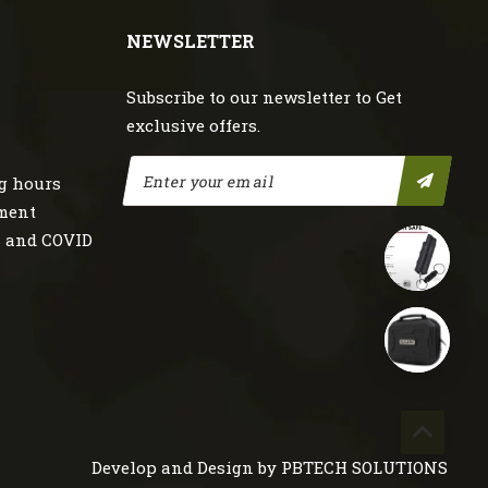
NEWSLETTER
Subscribe to our newsletter to Get
exclusive offers.
g hours
nment
s and COVID
Develop and Design by
PBTECH SOLUTIONS