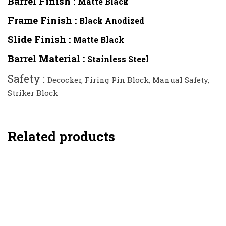
Barrel Finish :
Matte Black
Frame Finish :
Black Anodized
Slide Finish :
Matte Black
Barrel Material :
Stainless Steel
Safety :
Decocker, Firing Pin Block, Manual Safety,
Striker Block
Related products