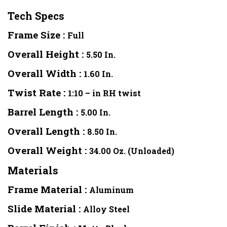
Tech Specs
Frame Size :
Full
Overall Height :
5.50 In.
Overall Width :
1.60 In.
Twist Rate :
1:10 – in RH twist
Barrel Length :
5.00 In.
Overall Length :
8.50 In.
Overall Weight :
34.00 Oz. (Unloaded)
Materials
Frame Material :
Aluminum
Slide Material :
Alloy Steel