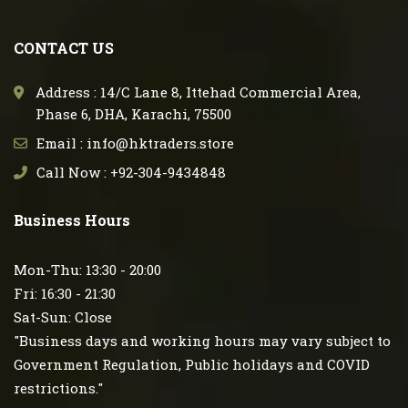
CONTACT US
Address : 14/C Lane 8, Ittehad Commercial Area,
Phase 6, DHA, Karachi, 75500
Email : info@hktraders.store
Call Now : +92-304-9434848
Business Hours
Mon-Thu: 13:30 - 20:00
Fri: 16:30 - 21:30
Sat-Sun: Close
"Business days and working hours may vary subject to
Government Regulation, Public holidays and COVID
restrictions."