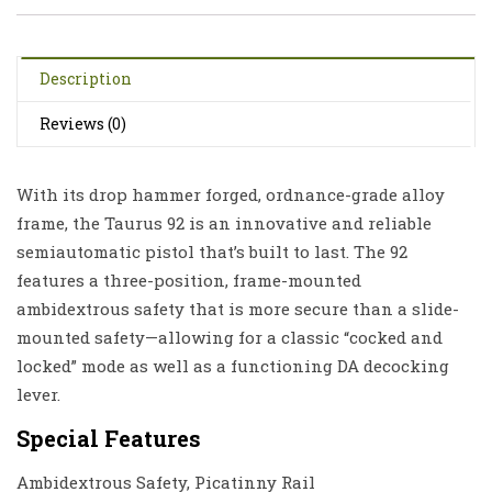
Description
Reviews (0)
With its drop hammer forged, ordnance-grade alloy
frame, the Taurus 92 is an innovative and reliable
semiautomatic pistol that’s built to last. The 92
features a three-position, frame-mounted
ambidextrous safety that is more secure than a slide-
mounted safety—allowing for a classic “cocked and
locked” mode as well as a functioning DA decocking
lever.
Special Features
Ambidextrous Safety, Picatinny Rail