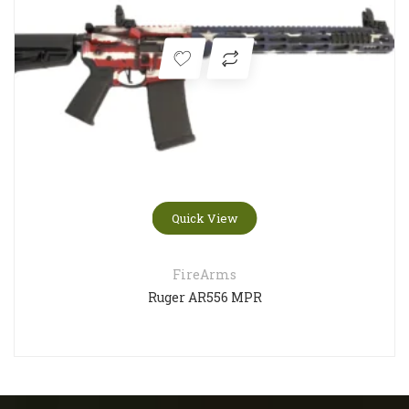
Quick View
FireArms
Ruger AR556 MPR