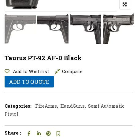
Taurus PT-92 AF-D Black
Add to Wishlist
Compare
ADD TO QUOTE
Categories:
FireArms
,
HandGuns
,
Semi Automatic
Pistol
Share :