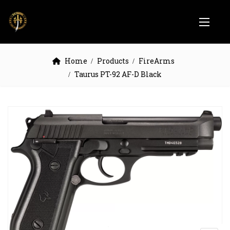
Home
Products
FireArms
Taurus PT-92 AF-D Black