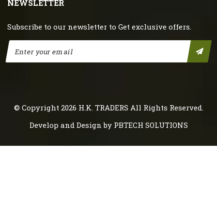
NEWSLETTER
Subscribe to our newsletter to Get exclusive offers.
© Copyright 2026
H.K. TRADERS
All Rights Reserved.
Develop and Design by
PBTECH SOLUTIONS