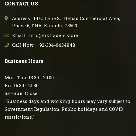
CONTACT US
Address : 14/C Lane 8, Ittehad Commercial Area,
Phase 6, DHA, Karachi, 75500
Email : info@hktraders.store
Call Now : +92-304-9434848
Business Hours
Mon-Thu: 13:30 - 20:00
Fri: 16:30 - 21:30
Sat-Sun: Close
"Business days and working hours may vary subject to
Government Regulation, Public holidays and COVID
restrictions."