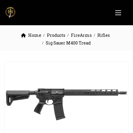
Home
Products
FireArms
Rifles
Sig Sauer M400 Tread