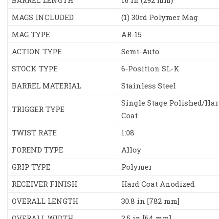
BARREL LENGTH
16 in (292 mm)
MAGS INCLUDED
(1) 30rd Polymer Mag
MAG TYPE
AR-15
ACTION TYPE
Semi-Auto
STOCK TYPE
6-Position SL-K
BARREL MATERIAL
Stainless Steel
Single Stage Polished/Har
TRIGGER TYPE
Coat
TWIST RATE
1:08
FOREND TYPE
Alloy
GRIP TYPE
Polymer
RECEIVER FINISH
Hard Coat Anodized
OVERALL LENGTH
30.8 in [782 mm]
OVERALL WIDTH
2.5 in [64 mm]