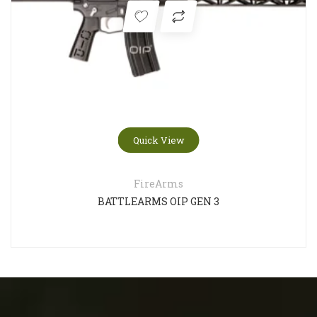
Quick View
FireArms
BATTLEARMS OIP GEN 3