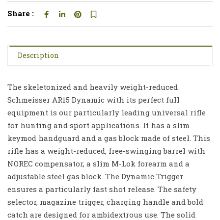
Share :
Description
The skeletonized and heavily weight-reduced
Schmeisser AR15 Dynamic with its perfect full
equipment is our particularly leading universal rifle
for hunting and sport applications. It has a slim
keymod handguard and a gas block made of steel. This
rifle has a weight-reduced, free-swinging barrel with
NOREC compensator, a slim M-Lok forearm and a
adjustable steel gas block. The Dynamic Trigger
ensures a particularly fast shot release. The safety
selector, magazine trigger, charging handle and bold
catch are designed for ambidextrous use. The solid