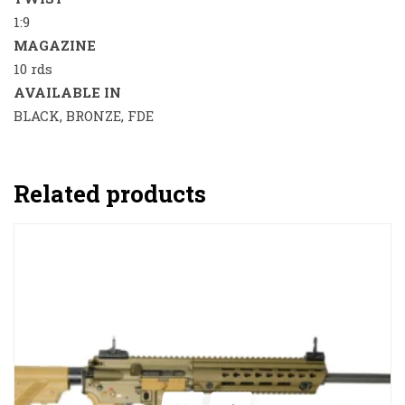
1:9
MAGAZINE
10 rds
AVAILABLE IN
BLACK, BRONZE, FDE
Related products