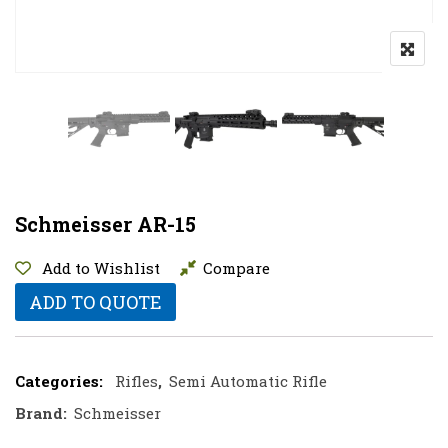
Schmeisser AR-15
Add to Wishlist
Compare
ADD TO QUOTE
Categories:
Rifles
,
Semi Automatic Rifle
Brand:
Schmeisser