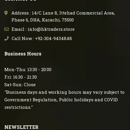
Address : 14/C Lane 8, Ittehad Commercial Area,
Phase 6, DHA, Karachi, 75500
Email : info@hktraders.store
Call Now : +92-304-9434848
Business Hours
Mon-Thu: 13:30 - 20:00
Fri: 16:30 - 21:30
Sat-Sun: Close
"Business days and working hours may vary subject to
Government Regulation, Public holidays and COVID
restrictions."
NEWSLETTER