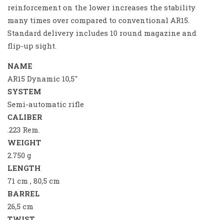
reinforcement on the lower increases the stability
many times over compared to conventional AR15.
Standard delivery includes 10 round magazine and
flip-up sight.
NAME
AR15 Dynamic 10,5″
SYSTEM
Semi-automatic rifle
CALIBER
.223 Rem.
WEIGHT
2.750 g
LENGTH
71 cm , 80,5 cm
BARREL
26,5 cm
TWIST