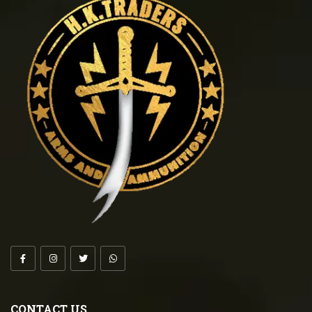
CONTACT US