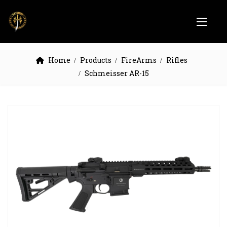
Home
Products
FireArms
Rifles
Schmeisser AR-15