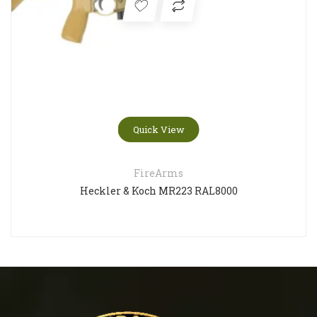
Quick View
FireArms
Heckler & Koch MR223 RAL8000