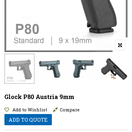
Glock P80 Austria 9mm
Add to Wishlist
Compare
ADD TO QUOTE