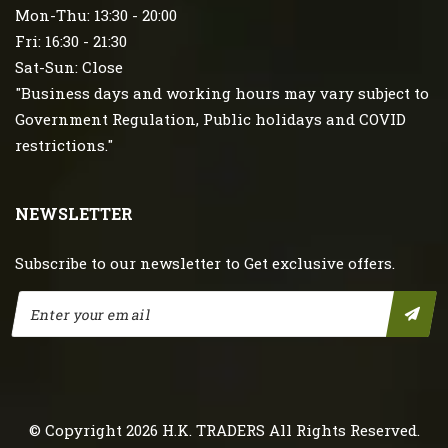
Mon-Thu: 13:30 - 20:00
Fri: 16:30 - 21:30
Sat-Sun: Close
"Business days and working hours may vary subject to
Government Regulation, Public holidays and COVID
restrictions."
NEWSLETTER
Subscribe to our newsletter to Get exclusive offers.
© Copyright 2026
H.K. TRADERS
All Rights Reserved.