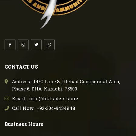
CONTACT US
Address : 14/C Lane 8, Ittehad Commercial Area,
Phase 6, DHA, Karachi, 75500
Email : info@hktraders.store
Call Now : +92-304-9434848
Business Hours