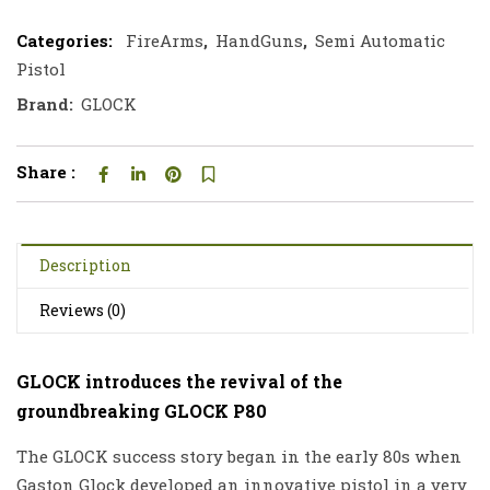
Categories:
FireArms
,
HandGuns
,
Semi Automatic
Pistol
Brand:
GLOCK
Share :
Description
Reviews (0)
GLOCK introduces the revival of the
groundbreaking GLOCK P80
The GLOCK success story began in the early 80s when
Gaston Glock developed an innovative pistol in a very