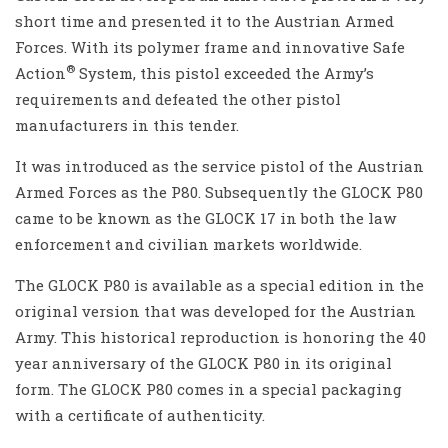
short time and presented it to the Austrian Armed
Forces. With its polymer frame and innovative Safe
®
Action
System, this pistol exceeded the Army’s
requirements and defeated the other pistol
manufacturers in this tender.
It was introduced as the service pistol of the Austrian
Armed Forces as the P80. Subsequently the GLOCK P80
came to be known as the GLOCK 17 in both the law
enforcement and civilian markets worldwide.
The GLOCK P80 is available as a special edition in the
original version that was developed for the Austrian
Army. This historical reproduction is honoring the 40
year anniversary of the GLOCK P80 in its original
form. The GLOCK P80 comes in a special packaging
with a certificate of authenticity.