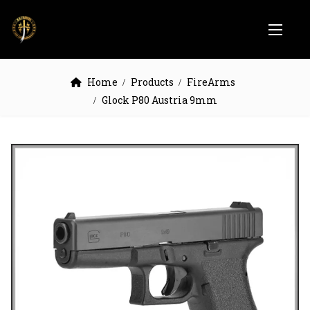
Home
Products
FireArms
Glock P80 Austria 9mm