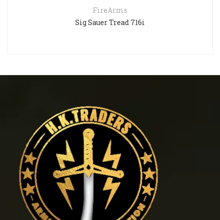
FireArms
Sig Sauer Tread 716i