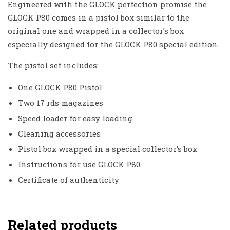
Engineered with the GLOCK perfection promise the
GLOCK P80 comes in a pistol box similar to the
original one and wrapped in a collector’s box
especially designed for the GLOCK P80 special edition.
The pistol set includes:
One GLOCK P80 Pistol
Two 17 rds magazines
Speed loader for easy loading
Cleaning accessories
Pistol box wrapped in a special collector’s box
Instructions for use GLOCK P80
Certificate of authenticity
Related products