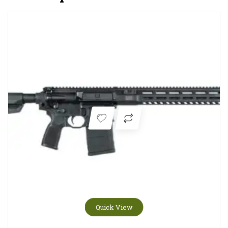
Quick View