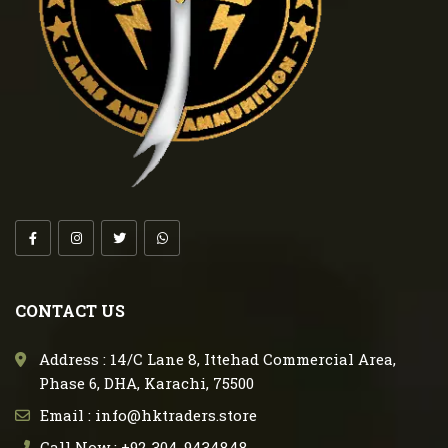
CONTACT US
Address : 14/C Lane 8, Ittehad Commercial Area,
Phase 6, DHA, Karachi, 75500
Email : info@hktraders.store
Call Now : +92-304-9434848