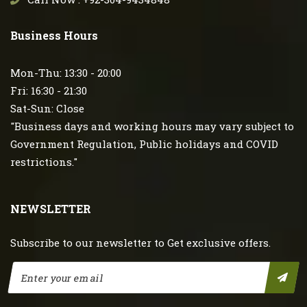
Business Hours
Mon-Thu: 13:30 - 20:00
Fri: 16:30 - 21:30
Sat-Sun: Close
"Business days and working hours may vary subject to
Government Regulation, Public holidays and COVID
restrictions."
NEWSLETTER
Subscribe to our newsletter to Get exclusive offers.