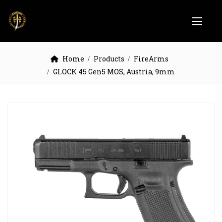
Home
Products
FireArms
GLOCK 45 Gen5 MOS, Austria, 9mm