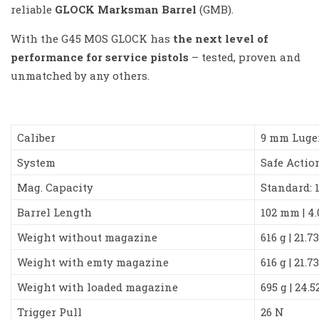
reliable
GLOCK Marksman Barrel
(GMB).
With the G45 MOS GLOCK has
the next level of
performance for service pistols
– tested, proven and
unmatched by any others.
Caliber
9 mm Luge
System
Safe Actio
Mag. Capacity
Standard: 
Barrel Length
102 mm | 4
Weight without magazine
616 g | 21.7
Weight with emty magazine
616 g | 21.7
Weight with loaded magazine
695 g | 24.5
Trigger Pull
26 N