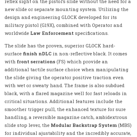
reflex sight on the pistol’s slide without the need for a
new slide or separate mounting system. Utilizing the
design and engineering GLOCK developed for its
military pistol (G19X), combined with Operator and
worldwide
Law Enforcement
specifications.
The slide has the proven, superior GLOCK hard-
surface
finish nDLC
in non-reflective black. It comes
with
front serrations
(FS) which provide an
additional tactile surface choice when manipulating
the slide giving the operator positive traction even
with wet or sweaty hand. The frame is also subdued
black, with a flared magazine well for fast reloads in
critical situations. Additional features include the
smoother trigger pull, the enhanced texture for sure
handling, a reversible magazine catch, ambidextrous
slide stop lever, the
Modular Backstrap System
(MBS)
for individual ajustability and the incredibly accurate,