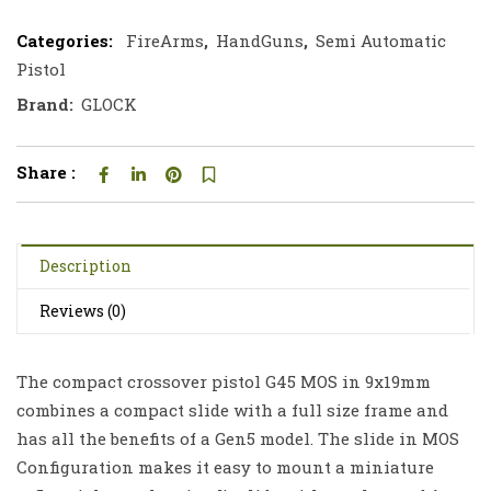
Categories:
FireArms
,
HandGuns
,
Semi Automatic
Pistol
Brand:
GLOCK
Share :
Description
Reviews (0)
The compact crossover pistol G45 MOS in 9x19mm
combines a compact slide with a full size frame and
has all the benefits of a Gen5 model. The slide in MOS
Configuration makes it easy to mount a miniature