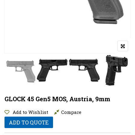
GLOCK 45 Gen5 MOS, Austria, 9mm
Add to Wishlist
Compare
ADD TO QUOTE