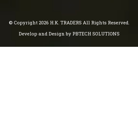
© Copyright 2026
H.K. TRADERS
All Rights Reserved.
Develop and Design by
PBTECH SOLUTIONS