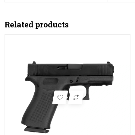
Related products