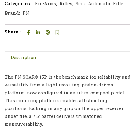
Categories:
FireArms
,
Rifles
,
Semi Automatic Rifle
Brand:
FN
Share :
Description
The FN SCAR® 15P is the benchmark for reliability and
versatility from a light recoiling, piston-driven
platform, now configured in an ultra-compact pistol.
This enduring platform enables all shooting
positions, locking in any grip on the upper receiver
under fire, a 7.5” barrel delivers unmatched
maneuverability.