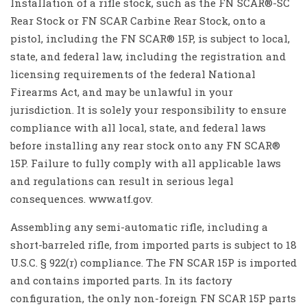
Installation of a rifle stock, such as the FN SCAR®-SC
Rear Stock or FN SCAR Carbine Rear Stock, onto a
pistol, including the FN SCAR® 15P, is subject to local,
state, and federal law, including the registration and
licensing requirements of the federal National
Firearms Act, and may be unlawful in your
jurisdiction. It is solely your responsibility to ensure
compliance with all local, state, and federal laws
before installing any rear stock onto any FN SCAR®
15P. Failure to fully comply with all applicable laws
and regulations can result in serious legal
consequences. www.atf.gov.
Assembling any semi-automatic rifle, including a
short-barreled rifle, from imported parts is subject to 18
U.S.C. § 922(r) compliance. The FN SCAR 15P is imported
and contains imported parts. In its factory
configuration, the only non-foreign FN SCAR 15P parts