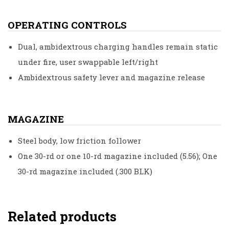
OPERATING CONTROLS
Dual, ambidextrous charging handles remain static
under fire, user swappable left/right
Ambidextrous safety lever and magazine release
MAGAZINE
Steel body, low friction follower
One 30-rd or one 10-rd magazine included (5.56); One
30-rd magazine included (.300 BLK)
Related products