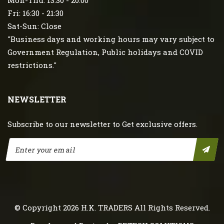
Mon-Thu: 13:30 - 20:00
Fri: 16:30 - 21:30
Sat-Sun: Close
"Business days and working hours may vary subject to
Government Regulation, Public holidays and COVID
restrictions."
NEWSLETTER
Subscribe to our newsletter to Get exclusive offers.
© Copyright 2026
H.K. TRADERS
All Rights Reserved.