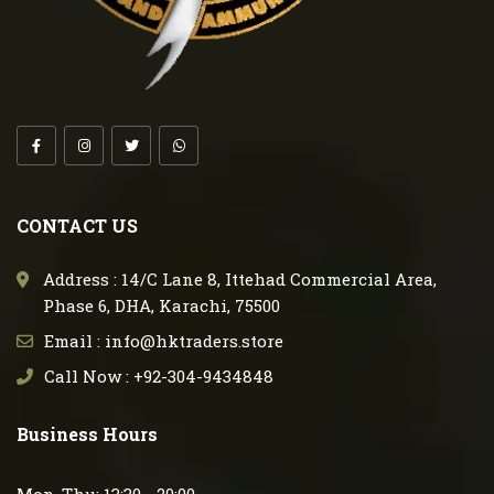
CONTACT US
Address : 14/C Lane 8, Ittehad Commercial Area,
Phase 6, DHA, Karachi, 75500
Email : info@hktraders.store
Call Now : +92-304-9434848
Business Hours