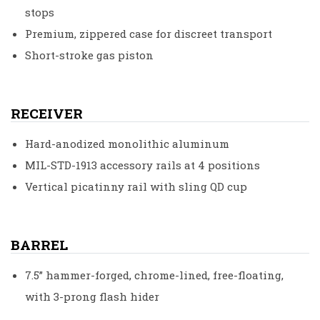
stops
Premium, zippered case for discreet transport
Short-stroke gas piston
RECEIVER
Hard-anodized monolithic aluminum
MIL-STD-1913 accessory rails at 4 positions
Vertical picatinny rail with sling QD cup
BARREL
7.5” hammer-forged, chrome-lined, free-floating,
with 3-prong flash hider