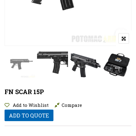
FN SCAR 15P
Add to Wishlist
Compare
ADD TO QUOTE