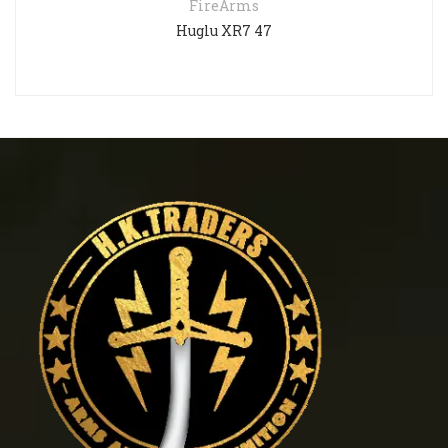
FireArms
Huglu XR7 47