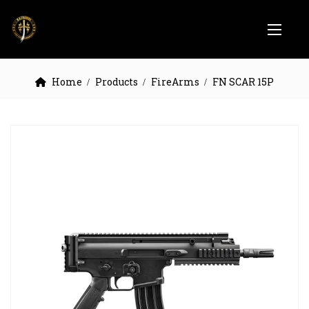
Home
Products
FireArms
FN SCAR 15P