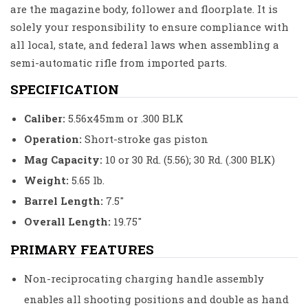
are the magazine body, follower and floorplate. It is
solely your responsibility to ensure compliance with
all local, state, and federal laws when assembling a
semi-automatic rifle from imported parts.
SPECIFICATION
Caliber:
5.56x45mm or .300 BLK
Operation:
Short-stroke gas piston
Mag Capacity:
10 or 30 Rd. (5.56); 30 Rd. (.300 BLK)
Weight:
5.65 lb.
Barrel Length:
7.5″
Overall Length:
19.75″
PRIMARY FEATURES
Non-reciprocating charging handle assembly
enables all shooting positions and double as hand