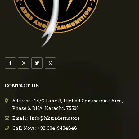
CONTACT US
Address : 14/C Lane 8, Ittehad Commercial Area,
Phase 6, DHA, Karachi, 75500
Email : info@hktraders.store
Call Now : +92-304-9434848