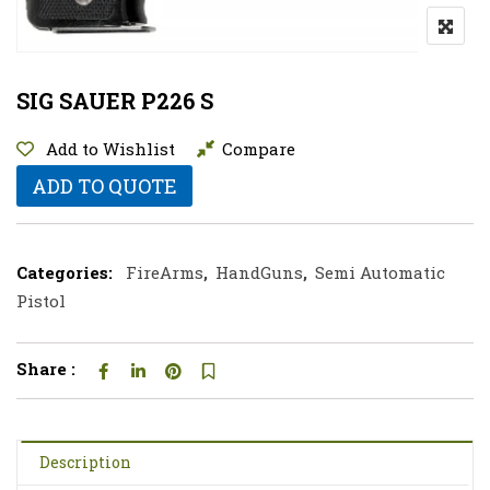
SIG SAUER P226 S
Add to Wishlist
Compare
ADD TO QUOTE
Categories:
FireArms
,
HandGuns
,
Semi Automatic
Pistol
Share :
Description