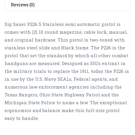
Reviews (0)
Sig Sauer P226 S Stainless semi automatic pistol is
comes with (2) 10 round magazine, cable lock, manual,
and original hardcase. This pistol is two-toned with
stainless steel slide and Black frame. The P226 is the
pistol that set the standard by which all other combat
handguns are measured. Designed as SIG’s entrant in
the military trials to replace the 1911, today the P226 is
in use by the U.S. Navy SEALs, Federal agents, and
numerous law enforcement agencies including the
Texas Rangers, Ohio State Highway Patrol and the
Michigan State Police to name a few. The exceptional
ergonomics and balance make this full-size pistol
easy to handle.