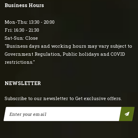
Business Hours
Mon-Thu: 13:30 - 20:00
Fri: 16:30 - 21:30
Sat-Sun: Close
"Business days and working hours may vary subject to
Government Regulation, Public holidays and COVID
restrictions."
NEWSLETTER
Subscribe to our newsletter to Get exclusive offers.