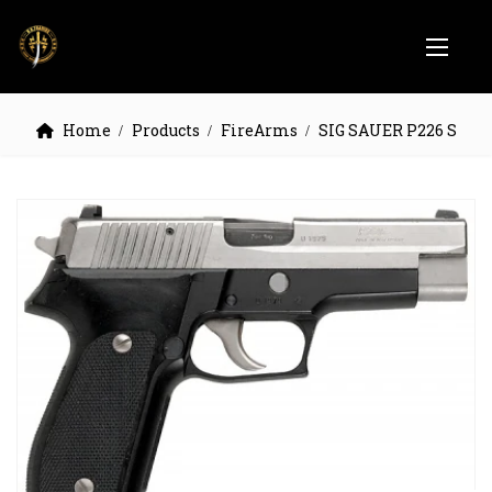
Home
Products
FireArms
SIG SAUER P226 S