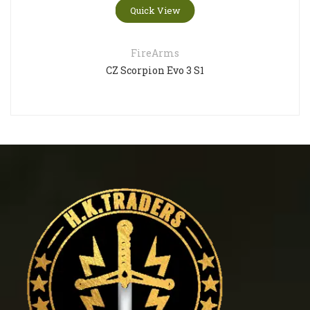
Quick View
FireArms
CZ Scorpion Evo 3 S1