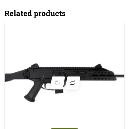
Related products