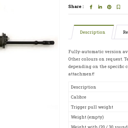
Share :
Description
Re
Fully-automatic version ava
Other colours on request. T
depending on the specific c
attachment!
Description
Calibre
Trigger pull weight
Weight (empty)
Weight with (20 / 30 round