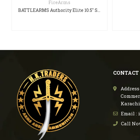
FireArms
BATTLEARMS Authority Elite 10.5″ SHORT BARREL RIFLE
CONTACT
Address 
Commerc
Karachi
Email :
Call No