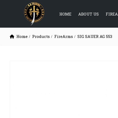
HOME
ABOUT US
FIRE
Home
Products
FireArms
SIG SAUER AG 553