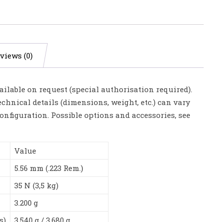
views (0)
ilable on request (special authorisation required).
echnical details (dimensions, weight, etc.) can vary
onfiguration. Possible options and accessories, see
Value
5.56 mm (.223 Rem.)
35 N (3,5 kg)
3.200 g
s)
3.540 g / 3.680 g