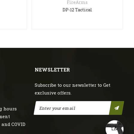
FireArms
DP-12 Tactical
NEWSLETTER
Subscribe to our newsletter to Get
exclusive offers.
g hours
nment
s and COVID