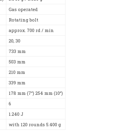
Gas operated
Rotating bolt
approx. 700 rd / min
20, 30
733 mm
503 mm
210 mm
339 mm
178 mm (7“) 254 mm (10“)
6
1.240 J
with 120 rounds 5.400 g