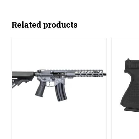
Related products