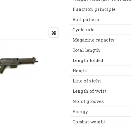
Function principle
Bolt pattern
Cycle rate
Magazine capacity
Total length
Length folded
Height
Line of sight
Length of twist
No. of grooves
Energy
Combat weight