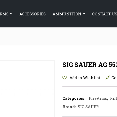
ARMS
ACCESSORIES
AMMUNITION
CONTACT U
SIG SAUER AG 55
Add to Wishlist
Co
Categories:
FireArms
,
Rif
Brand:
SIG SAUER