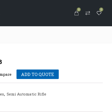
0
0
S
3
ADD TO QUOTE
mpare
les
,
Semi Automatic Rifle