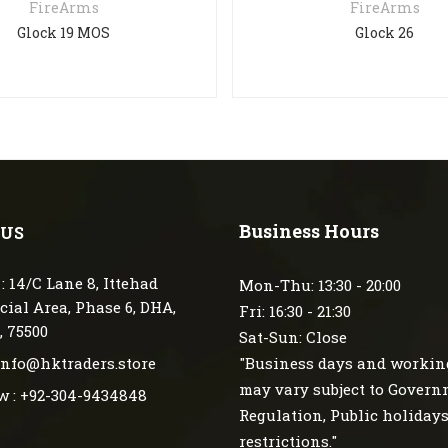
FireArms
FireArms
Glock 19 MOS
Glock 26
Business Hours
 US
: 14/C Lane 8, Ittehad
Mon-Thu: 13:30 - 20:00
ial Area, Phase 6, DHA,
Fri: 16:30 - 21:30
, 75500
Sat-Sun: Close
 info@hktraders.store
"Business days and workin
may vary subject to Gover
w : +92-304-9434848
Regulation, Public holiday
restrictions."