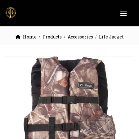
Home
Products
Accessories
Life Jacket