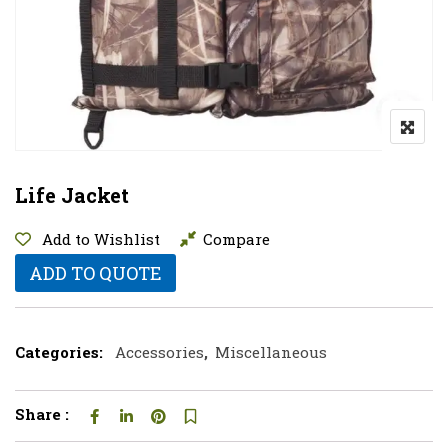
Life Jacket
Add to Wishlist
Compare
ADD TO QUOTE
Categories:
Accessories
,
Miscellaneous
Share :