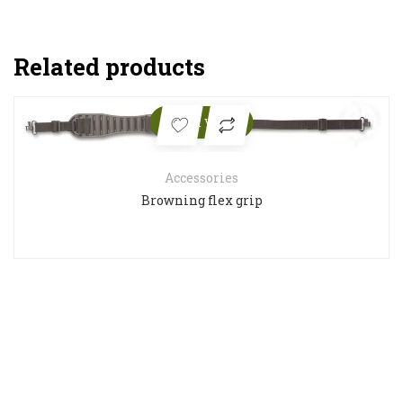
Related products
Quick View
Accessories
Browning flex grip