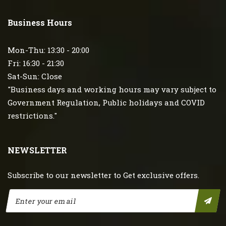
Business Hours
Mon-Thu: 13:30 - 20:00
Fri: 16:30 - 21:30
Sat-Sun: Close
"Business days and working hours may vary subject to
Government Regulation, Public holidays and COVID
restrictions."
NEWSLETTER
Subscribe to our newsletter to Get exclusive offers.