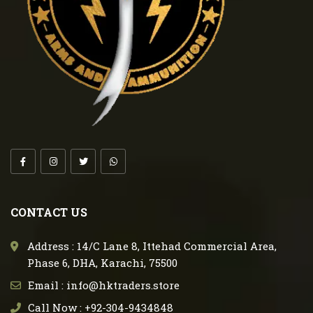
CONTACT US
Address : 14/C Lane 8, Ittehad Commercial Area,
Phase 6, DHA, Karachi, 75500
Email : info@hktraders.store
Call Now : +92-304-9434848