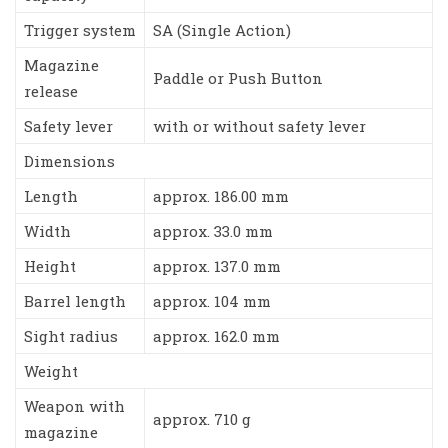
Trigger system
SA (Single Action)
Magazine
Paddle or Push Button
release
Safety lever
with or without safety lever
Dimensions
Length
approx. 186.00 mm
Width
approx. 33.0 mm
Height
approx. 137.0 mm
Barrel length
approx. 104 mm
Sight radius
approx. 162.0 mm
Weight
Weapon with
approx. 710 g
magazine