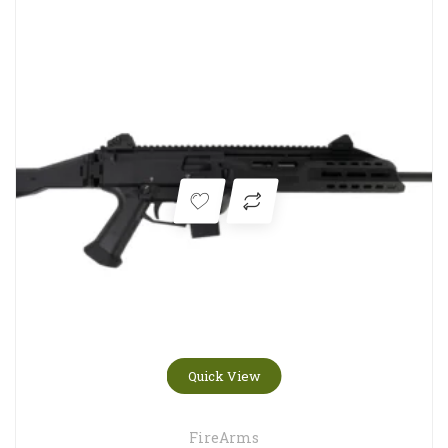
Quick View
FireArms