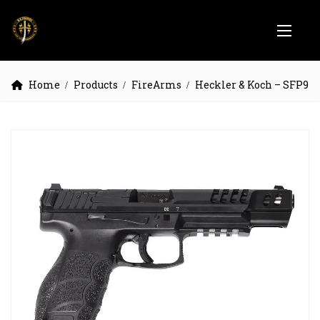
Home
Products
FireArms
Heckler & Koch – SFP9