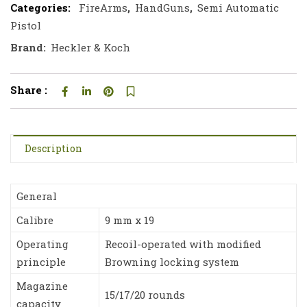
Categories:
FireArms
,
HandGuns
,
Semi Automatic
Pistol
Brand:
Heckler & Koch
Share :
Description
General
Calibre
9 mm x 19
Operating
Recoil-operated with modified
principle
Browning locking system
Magazine
15/17/20 rounds
capacity