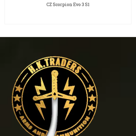
CZ Scorpion Evo 3 S1