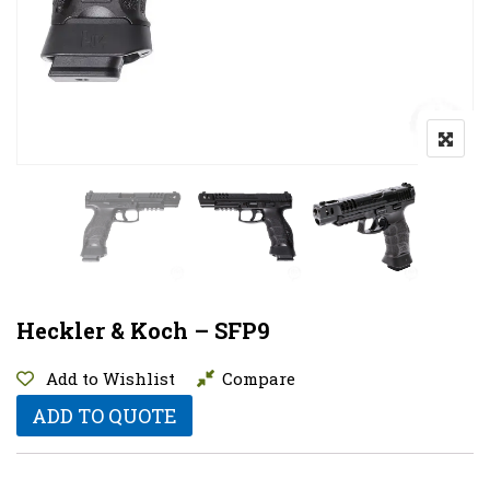
Heckler & Koch – SFP9
Add to Wishlist
Compare
ADD TO QUOTE