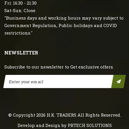
Fri: 16:30 - 21:30
Sat-Sun: Close
"Business days and working hours may vary subject to
Government Regulation, Public holidays and COVID
restrictions."
NEWSLETTER
Subscribe to our newsletter to Get exclusive offers.
© Copyright 2026
H.K. TRADERS
All Rights Reserved.
Develop and Design by
PBTECH SOLUTIONS