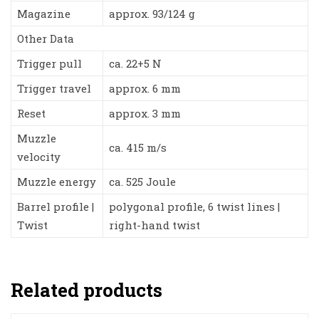
Magazine
approx. 93/124 g
Other Data
Trigger pull
ca. 22+5 N
Trigger travel
approx. 6 mm
Reset
approx. 3 mm
Muzzle
ca. 415 m/s
velocity
Muzzle energy
ca. 525 Joule
Barrel profile |
polygonal profile, 6 twist lines |
Twist
right-hand twist
Related products