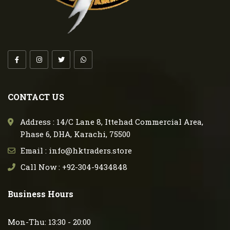
CONTACT US
Address : 14/C Lane 8, Ittehad Commercial Area,
Phase 6, DHA, Karachi, 75500
Email : info@hktraders.store
Call Now : +92-304-9434848
Business Hours
Mon-Thu: 13:30 - 20:00