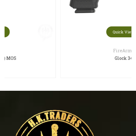
Quick View
FireArms
Glock 34