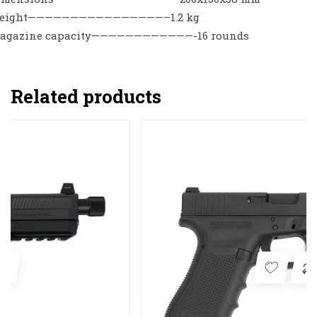
eight————————————————–1.2 kg
agazine capacity————————————-16 rounds
Related products