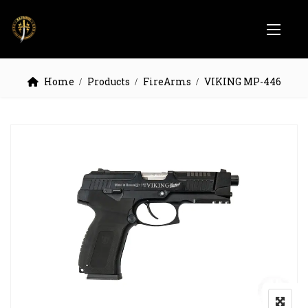
Home
Products
FireArms
VIKING MP-446