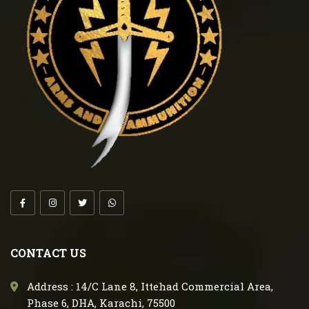
CONTACT US
Address : 14/C Lane 8, Ittehad Commercial Area,
Phase 6, DHA, Karachi, 75500