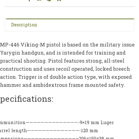
Description
MP-446 Viking-M pistol is based on the military issue
Yarygin handgun, and is intended for training and
practical shooting. Pistol features strong, all-steel
construction and uses recoil operated, locked breech
action. Trigger is of double action type, with exposed
hammer and ambidextrous frame mounted safety.
pecifications:
mmunition——————————————-9×19 mm Luger
arrel length——————————————-120 mm
imensions——————————————–206x150x38 mm