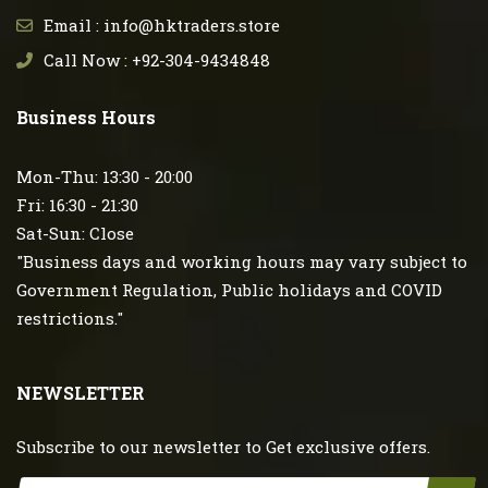
Email : info@hktraders.store
Call Now : +92-304-9434848
Business Hours
Mon-Thu: 13:30 - 20:00
Fri: 16:30 - 21:30
Sat-Sun: Close
"Business days and working hours may vary subject to
Government Regulation, Public holidays and COVID
restrictions."
NEWSLETTER
Subscribe to our newsletter to Get exclusive offers.