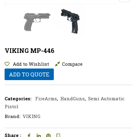
VIKING MP-446
Add to Wishlist
Compare
ADD TO QUOTE
Categories:
FireArms
,
HandGuns
,
Semi Automatic
Pistol
Brand:
VIKING
Share :