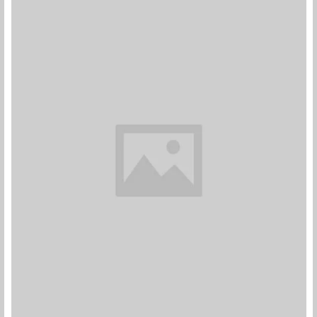
Pink Dual Fan