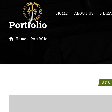
HOME
ABOUT US
FIRE
Portfolio
Home
Portfolio
ALL