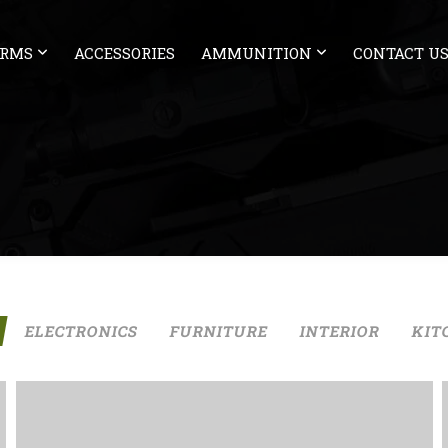
ARMS
ACCESSORIES
AMMUNITION
CONTACT U
ELECTRONICS
FURNITURE
INTERIOR
KIT