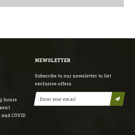
NEWSLETTER
Subscribe to our newsletter to Get
exclusive offers.
g hours
nment
s and COVID