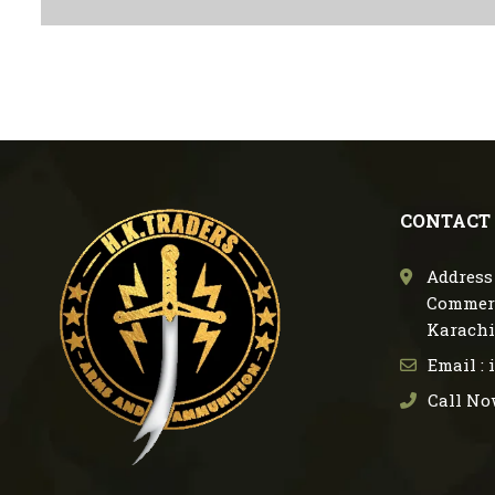
CONTACT
Address 
Commerc
Karachi
Email :
Call No