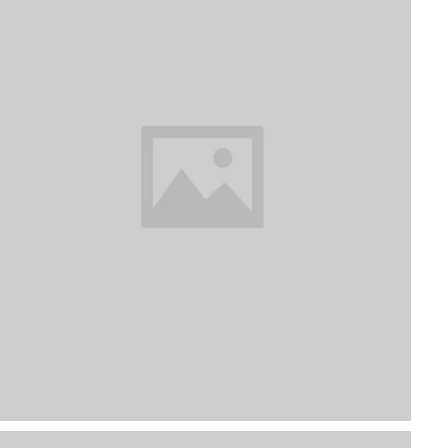
Focus On Plants