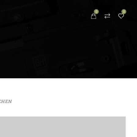
0
0
S
CHEN