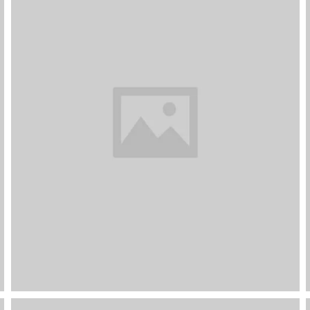
Dark Kitchen