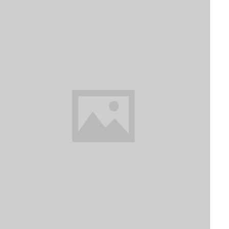
The White House