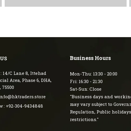
Business Hours
 US
: 14/C Lane 8, Ittehad
Mon-Thu: 13:30 - 20:00
ial Area, Phase 6, DHA,
Fri: 16:30 - 21:30
, 75500
Sat-Sun: Close
 info@hktraders.store
"Business days and workin
may vary subject to Gover
w : +92-304-9434848
Regulation, Public holiday
restrictions."