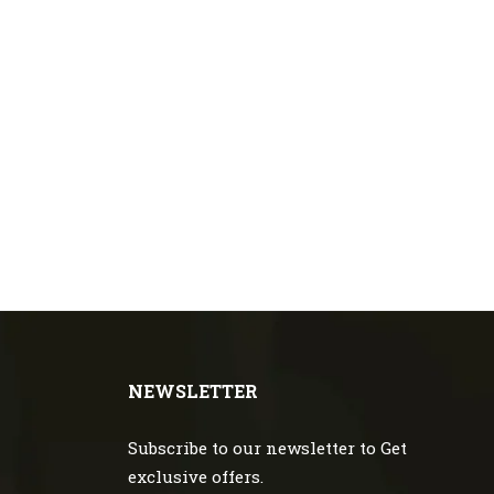
NEWSLETTER
Subscribe to our newsletter to Get
exclusive offers.