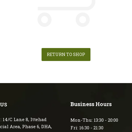
RETURN TO SHOP
Business Hours
 US
: 14/C Lane 8, Ittehad
Mon-Thu: 13:30 - 20:00
ial Area, Phase 6, DHA,
Fri: 16:30 - 21:30