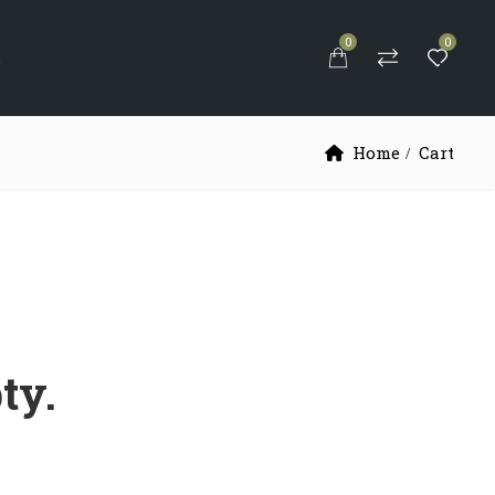
0
0
S
Home
Cart
ty.