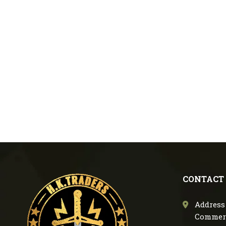
CONTACT
Address 
Commerc