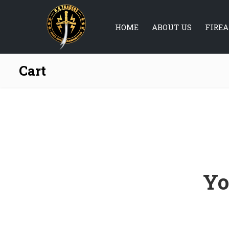
HOME
ABOUT US
FIRE
Cart
Yo