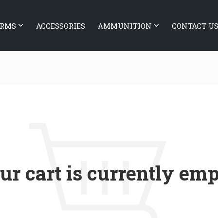
ARMS
ACCESSORIES
AMMUNITION
CONTACT U
ur cart is currently emp