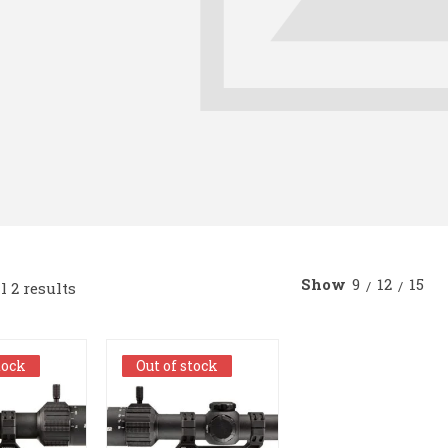
Show
9
12
15
 2 results
tock
tock
Out of stock
Out of stock