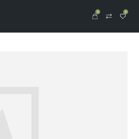
0
0
S