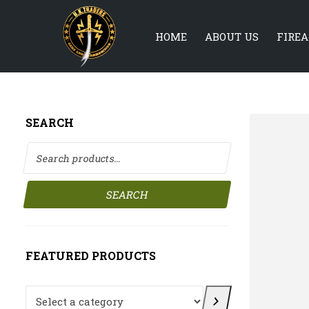
HOME
ABOUT US
FIRE
SEARCH
Search for:
SEARCH
FEATURED PRODUCTS
Select a category