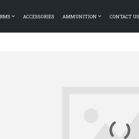
ARMS
ACCESSORIES
AMMUNITION
CONTACT U