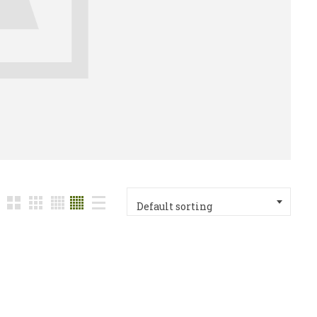
Default sorting