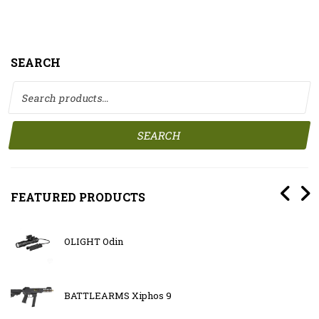
SEARCH
Search for:
SEARCH
FEATURED PRODUCTS
OLIGHT Odin
BATTLEARMS Xiphos 9