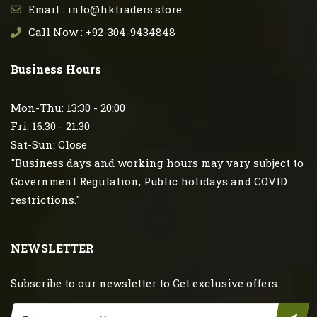
Email : info@hktraders.store
Call Now : +92-304-9434848
Business Hours
Mon-Thu: 13:30 - 20:00
Fri: 16:30 - 21:30
Sat-Sun: Close
"Business days and working hours may vary subject to
Government Regulation, Public holidays and COVID
restrictions."
NEWSLETTER
Subscribe to our newsletter to Get exclusive offers.