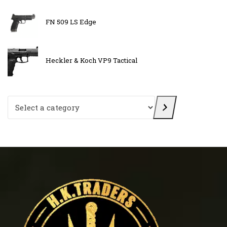
FN 509 LS Edge
Heckler & Koch VP9 Tactical
Select a category