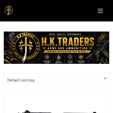
Default sorting