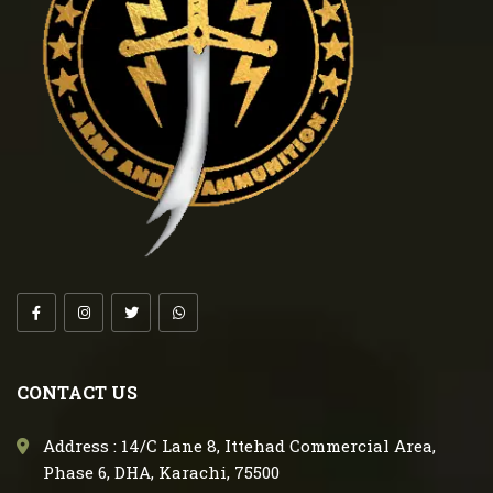
CONTACT US
Address : 14/C Lane 8, Ittehad Commercial Area,
Phase 6, DHA, Karachi, 75500