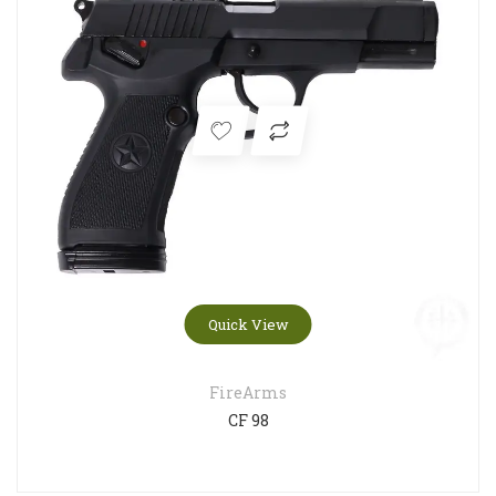
Quick View
FireArms
CF 98