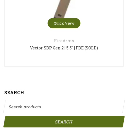
Quick View
FireArms
Vector SDP Gen 2 | 5.5″ | FDE (SOLD)
SEARCH
Search for:
SEARCH