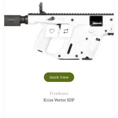
Quick View
FireArms
Kriss Vector SDP