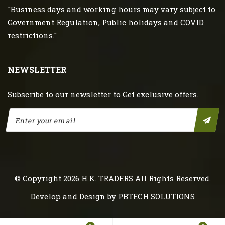
"Business days and working hours may vary subject to
Government Regulation, Public holidays and COVID
restrictions."
NEWSLETTER
Subscribe to our newsletter to Get exclusive offers.
© Copyright 2026
H.K. TRADERS
All Rights Reserved.
Develop and Design by
PBTECH SOLUTIONS