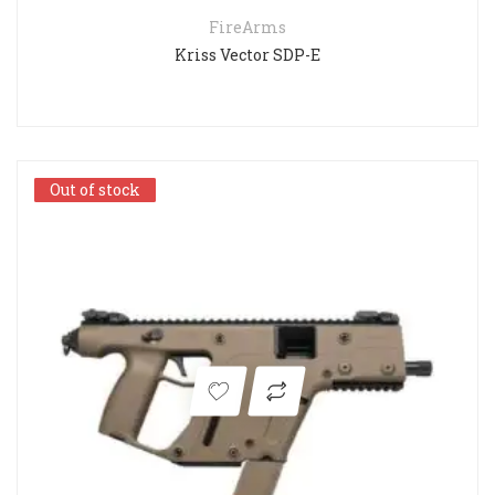
FireArms
Kriss Vector SDP-E
Out of stock
Out of stock