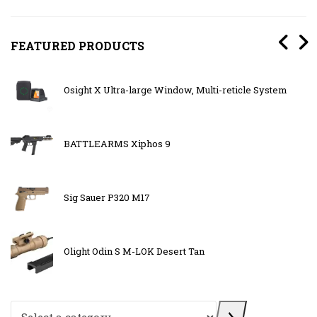
FEATURED PRODUCTS
Osight X Ultra-large Window, Multi-reticle System
BATTLEARMS Xiphos 9
Sig Sauer P320 M17
Olight Odin S M-LOK Desert Tan
Select a category