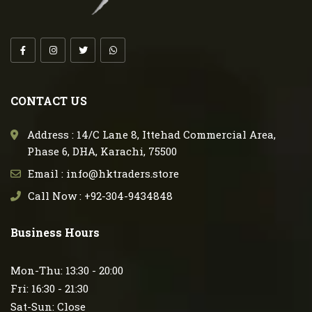
CONTACT US
Address : 14/C Lane 8, Ittehad Commercial Area,
Phase 6, DHA, Karachi, 75500
Email : info@hktraders.store
Call Now : +92-304-9434848
Business Hours
Mon-Thu: 13:30 - 20:00
Fri: 16:30 - 21:30
Sat-Sun: Close